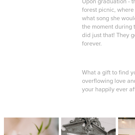
Upon graduation - t
forest picnic, where
what song she would
the moment during th
did just that! They 
forever.
What a gift to find 
overflowing love an
your happily ever af