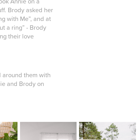
took Annie on a
uff. Brody asked her
ng with Me”, and at
t a ring” - Brody
ng their love
ed around them with
nie and Brody on