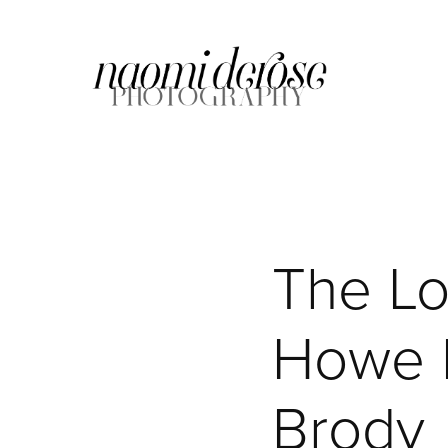
The Lof
Howe F
Brody