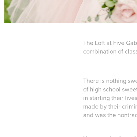
The Loft at Five Gab
combination of class
There is nothing swe
of high school swee
in starting their liv
made by their crimin
and was the nontradi