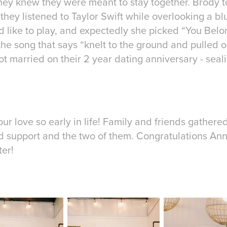
hey knew they were meant to stay together. Brody 
 they listened to Taylor Swift while overlooking a bl
 like to play, and expectedly she picked “You Belo
e song that says “knelt to the ground and pulled ou
got married on their 2 year dating anniversary - seali
your love so early in life! Family and friends gather
d support and the two of them. Congratulations An
ter!