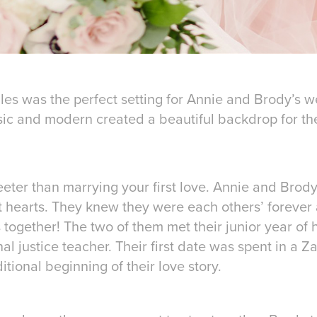
les was the perfect setting for Annie and Brody’s w
ic and modern created a beautiful backdrop for thei
eter than marrying your first love. Annie and Brody 
t hearts. They knew they were each others’ forever
es together! The two of them met their junior year of
al justice teacher. Their first date was spent in a Z
tional beginning of their love story.