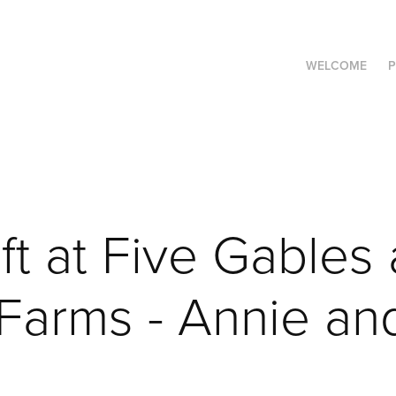
WELCOME
P
t at Five Gables a
arms - Annie and