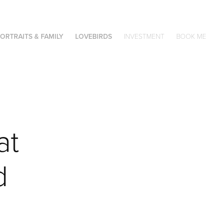
ORTRAITS & FAMILY
LOVEBIRDS
INVESTMENT
BOOK ME
t 
 