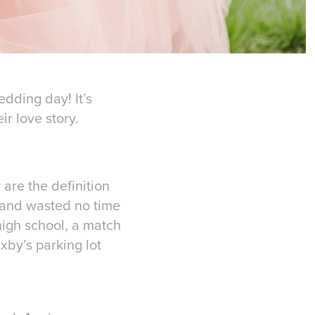
edding day! It’s
r love story.
are the definition
 and wasted no time
 high school, a match
axby’s parking lot